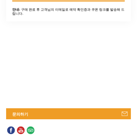
구매 완료 후 고객님의 이메일로 예약 확인증과 쿠폰 링크를 발송해 드
안내:
립니다.
문의하기