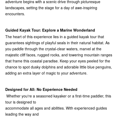
adventure begins with a scenic drive through picturesque
landscapes, setting the stage for a day of awe-inspiring
encounters.
Guided Kayak Tour: Explore a Marine Wonderland
The heart of this experience lies in a guided kayak tour that
guarantees sightings of playful seals in their natural habitat. As
you paddle through the crystal-clear waters, marvel at the
majestic cliff faces, rugged rocks, and towering mountain ranges
that frame this coastal paradise. Keep your eyes peeled for the
chance to spot dusky dolphins and adorable little blue penguins,
adding an extra layer of magic to your adventure.
Designed for All: No Experience Needed
Whether you're a seasoned kayaker or a first-time paddler, this
tour is designed to
accommodate all ages and abilities. With experienced guides
leading the way and