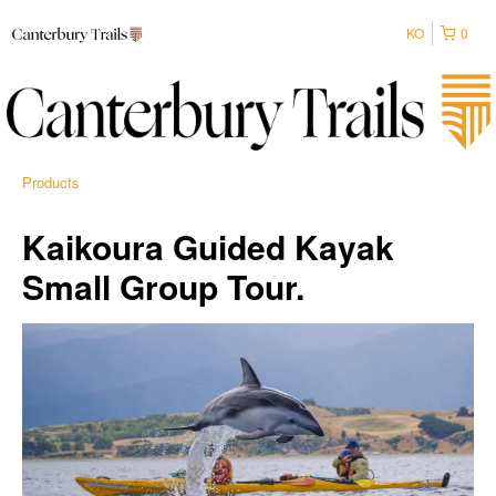
KO
0
Products
Kaikoura Guided Kayak
Small Group Tour.