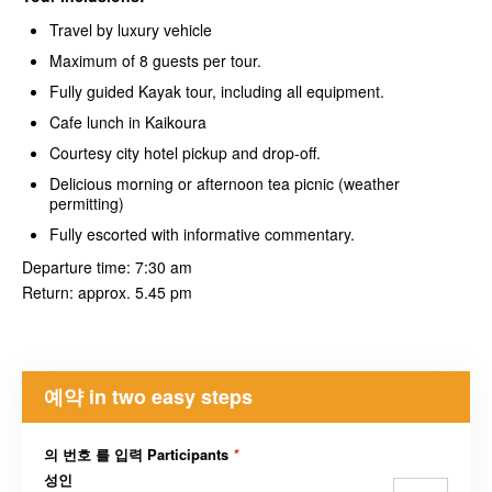
Travel by luxury vehicle
Maximum of 8 guests per tour.
Fully guided Kayak tour, including all equipment.
Cafe lunch in Kaikoura
Courtesy city hotel pickup and drop-off.
Delicious morning or afternoon tea picnic (weather
permitting)
Fully escorted with informative commentary.
Departure time: 7:30 am
Return: approx. 5.45 pm
예약 in two easy steps
의 번호 를 입력 Participants
*
성인