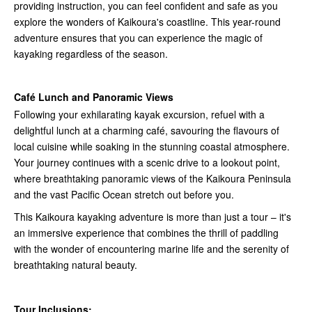
providing instruction, you can feel confident and safe as you
explore the wonders of Kaikoura's coastline. This year-round
adventure ensures that you can experience the magic of
kayaking regardless of the season.
Café Lunch and Panoramic Views
Following your exhilarating kayak excursion, refuel with a
delightful lunch at a charming café, savouring the flavours of
local cuisine while soaking in the stunning coastal atmosphere.
Your journey continues with a scenic drive to a lookout point,
where breathtaking panoramic views of the Kaikoura Peninsula
and the vast Pacific Ocean stretch out before you.
This Kaikoura kayaking adventure is more than just a tour – it's
an immersive experience that combines the thrill of paddling
with the wonder of encountering marine life and the serenity of
breathtaking natural beauty.
Tour Inclusions: