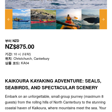
부터
NZD
NZ$875.00
기간:
10 시 (대략)
위치
: Christchurch, Canterbury
상품 코드:
KA04
KAIKOURA KAYAKING ADVENTURE: SEALS,
SEABIRDS, AND SPECTACULAR SCENERY
Embark on an unforgettable, small-group journey (maximum 8
guests) from the rolling hills of North Canterbury to the stunning
coastal haven of Kaikoura, where mountains meet the sea. Your