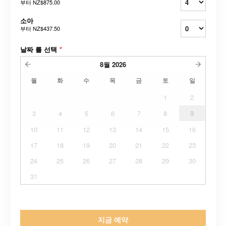
부터
NZ$875.00
소아
부터
NZ$437.50
날짜 를 선택
*
8월
2026
월
화
수
목
금
토
일
1
2
3
4
5
6
7
8
9
10
11
12
13
14
15
16
17
18
19
20
21
22
23
24
25
26
27
28
29
30
31
지금 예약